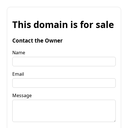
This domain is for sale
Contact the Owner
Name
Email
Message